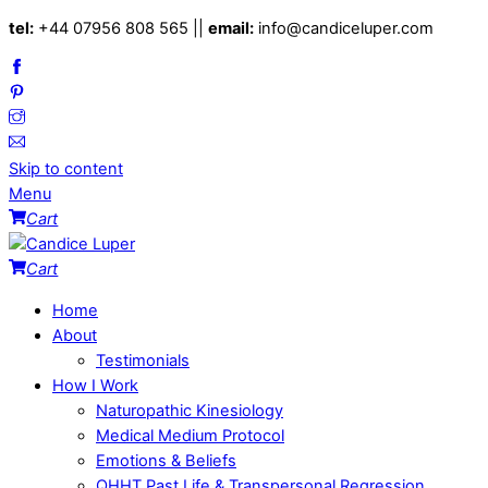
tel:
+44 07956 808 565 ||
email:
info@candiceluper.com
Skip to content
Menu
Cart
Cart
Home
About
Testimonials
How I Work
Naturopathic Kinesiology
Medical Medium Protocol
Emotions & Beliefs
QHHT Past Life & Transpersonal Regression