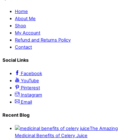
Home
About Me
Shop
My Account
Refund and Returns Policy
Contact
Social Links
Facebook
YouTube
Pinterest
Instagram
Email
Recent Blog
The Amazing
Medicinal Benefits of Celery Juice