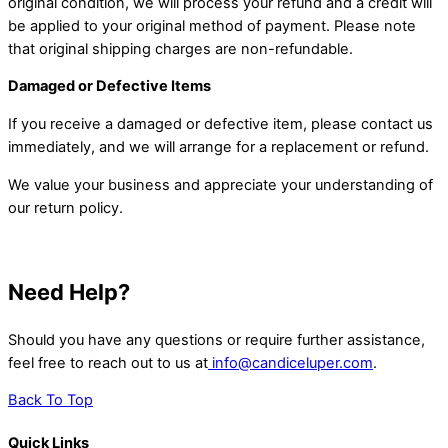
original condition, we will process your refund and a credit will
be applied to your original method of payment. Please note
that original shipping charges are non-refundable.
Damaged or Defective Items
If you receive a damaged or defective item, please contact us
immediately, and we will arrange for a replacement or refund.
We value your business and appreciate your understanding of
our return policy.
Need Help?
Should you have any questions or require further assistance,
feel free to reach out to us at
info@candiceluper.com
.
Back To Top
Quick Links