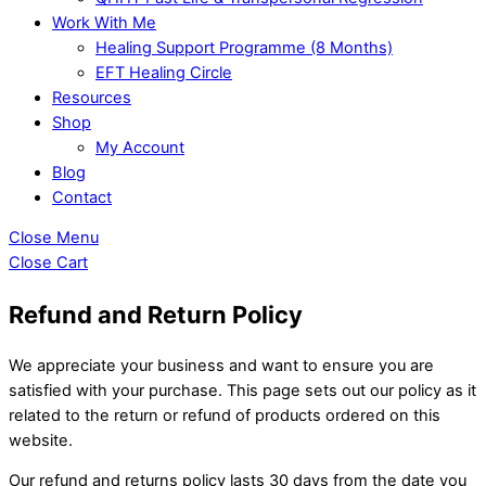
Work With Me
Healing Support Programme (8 Months)
EFT Healing Circle
Resources
Shop
My Account
Blog
Contact
Close Menu
Close Cart
Refund and Return Policy
We appreciate your business and want to ensure you are
satisfied with your purchase. This page sets out our policy as it
related to the return or refund of products ordered on this
website.
Our refund and returns policy lasts 30 days from the date you