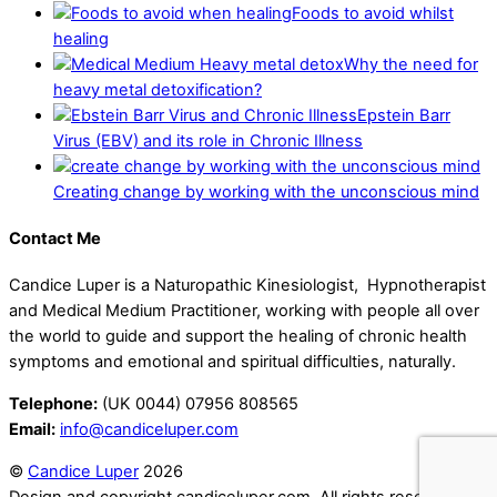
Foods to avoid whilst
healing
Why the need for
heavy metal detoxification?
Epstein Barr
Virus (EBV) and its role in Chronic Illness
Creating change by working with the unconscious mind
Contact Me
Candice Luper is a Naturopathic Kinesiologist, Hypnotherapist
and Medical Medium Practitioner, working with people all over
the world to guide and support the healing of chronic health
symptoms and emotional and spiritual difficulties, naturally.
Telephone:
(UK 0044) 07956 808565
Email:
info@candiceluper.com
©
Candice Luper
2026
Design and copyright candiceluper.com. All rights reserved.