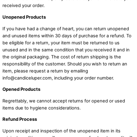
received your order.
Unopened Products
If you have had a change of heart, you can return unopened
and unused items within 30 days of purchase for a refund. To
be eligible for a return, your item must be returned to us
unused and in the same condition that you received it and in
the original packaging. The cost of return shipping is the
responsibility of the customer. Should you wish to return an
item, please request a return by emailing
info@candiceluper.com, including your order number.
Opened Products
Regrettably, we cannot accept returns for opened or used
items due to hygiene considerations.
Refund Process
Upon receipt and inspection of the unopened item in its