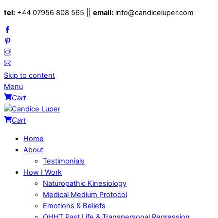
tel:
+44 07956 808 565 ||
email:
info@candiceluper.com
Skip to content
Menu
Cart
Cart
Home
About
Testimonials
How I Work
Naturopathic Kinesiology
Medical Medium Protocol
Emotions & Beliefs
QHHT Past Life & Transpersonal Regression