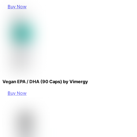
Buy Now
Vegan EPA / DHA (90 Caps) by Vimergy
Buy Now