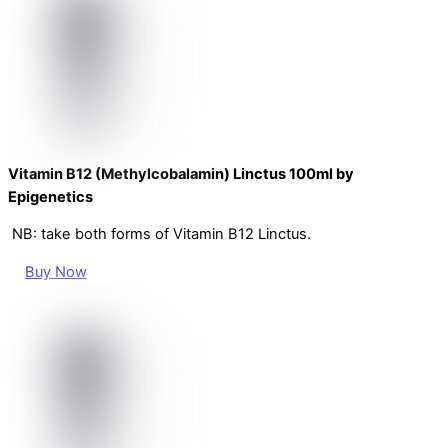
Vitamin B12 (Methylcobalamin) Linctus 100ml by
Epigenetics
NB: take both forms of Vitamin B12 Linctus.
Buy Now