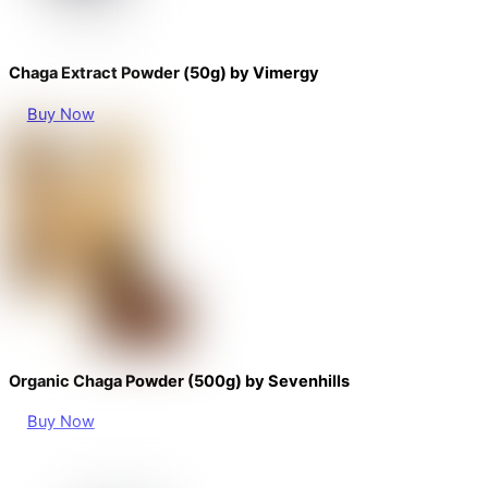
Chaga Extract Powder (50g) by Vimergy
Buy Now
Organic Chaga Powder (500g) by Sevenhills
Buy Now