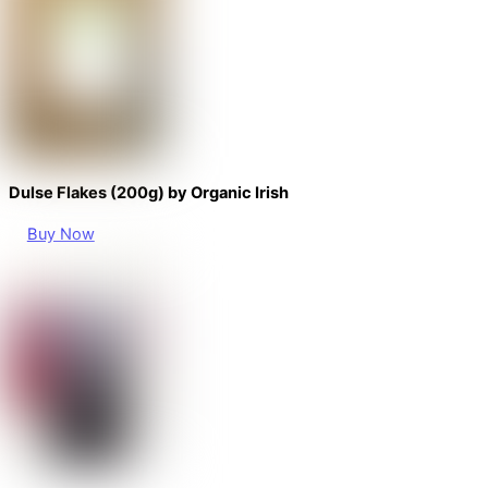
Dulse Flakes (200g) by Organic Irish
Buy Now