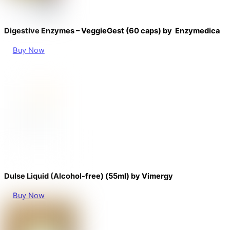
Digestive Enzymes – VeggieGest (60 caps) by Enzymedica
Buy Now
Dulse Liquid (Alcohol-free) (55ml) by Vimergy
Buy Now