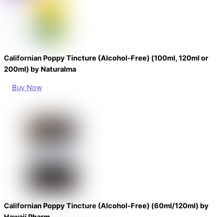
Californian Poppy Tincture (Alcohol-Free) (100ml, 120ml or
200ml) by Naturalma
Buy Now
Californian Poppy Tincture (Alcohol-Free) (60ml/120ml) by