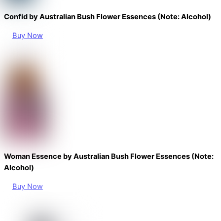
Confid by Australian Bush Flower Essences (Note: Alcohol)
Buy Now
Woman Essence by Australian Bush Flower Essences (Note:
Alcohol)
Buy Now