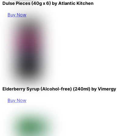
Dulse Pieces (40g x 6) by Atlantic Kitchen
Buy Now
Elderberry Syrup (Alcohol-free) (240ml) by Vimergy
Buy Now