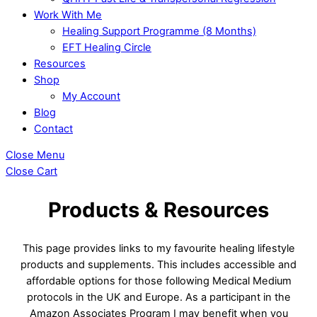
Work With Me
Healing Support Programme (8 Months)
EFT Healing Circle
Resources
Shop
My Account
Blog
Contact
Close Menu
Close Cart
Products & Resources
This page provides links to my favourite healing lifestyle
products and supplements. This includes accessible and
affordable options for those following Medical Medium
protocols in the UK and Europe. As a participant in the
Amazon Associates Program I may benefit when you