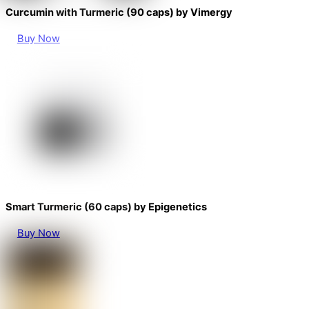
Curcumin with Turmeric (90 caps) by Vimergy
Buy Now
Smart Turmeric (60 caps) by Epigenetics
Buy Now