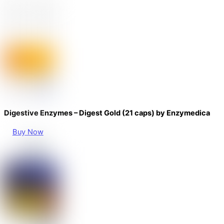
Digestive Enzymes – Digest Gold (21 caps) by Enzymedica
Buy Now