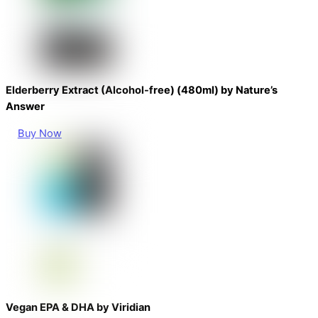
Elderberry Extract (Alcohol-free) (480ml) by Nature’s
Answer
Buy Now
Vegan EPA & DHA by Viridian