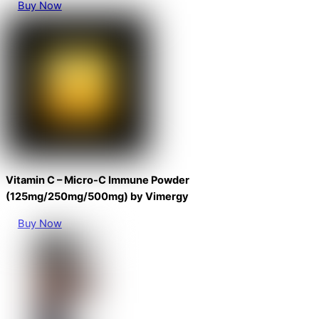
Buy Now
Vitamin C – Micro-C Immune Powder
(125mg/250mg/500mg) by Vimergy
Buy Now