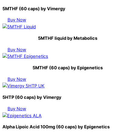
5MTHF (60 caps) by Vimergy
Buy Now
5MTHF liquid by Metabolics
Buy Now
5MTHF (60 caps) by Epigenetics
Buy Now
5HTP (60 caps) by Vimergy
Buy Now
Alpha Lipoic Acid 100mg (60 caps) by Epigenetics