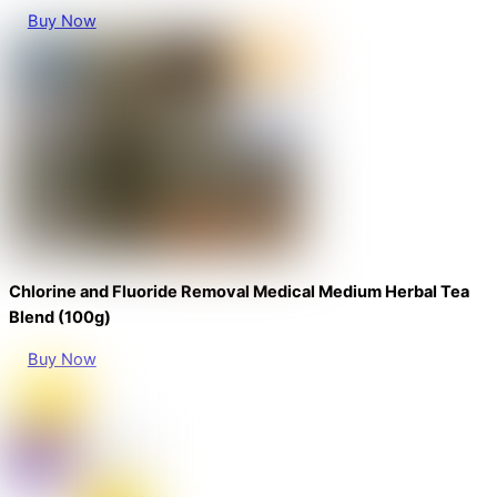
Buy Now
Chlorine and Fluoride Removal Medical Medium Herbal Tea
Blend (100g)
Buy Now