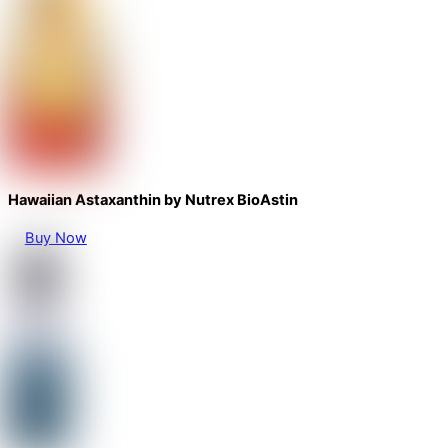
Hawaiian Astaxanthin by Nutrex BioAstin
Buy Now