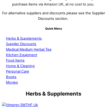
purchase items via Amazon UK, at no cost to you.
For alternative suppliers and discounts please see the Supplier
Discounts section.
Quick Menu
Herbs & Supplements
Supplier Discounts
Medical Medium Herbal Tea
Kitchen Equipment
Food Items
Home & Cleaning
Personal Care
Books
Movies
Herbs & Supplements