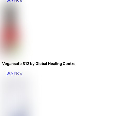
Buy Now
Vegansafe B12 by Global Healing Centre
Buy Now