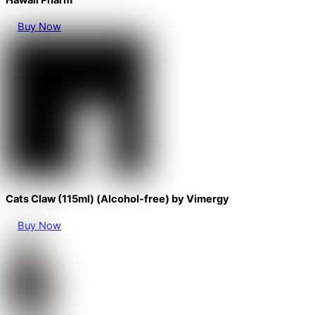
Hawaii Pharm
Buy Now
Cats Claw (115ml) (Alcohol-free) by Vimergy
Buy Now