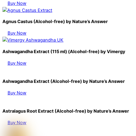
Buy Now
Agnus Castus (Alcohol-free) by Nature’s Answer
Buy Now
Ashwagandha Extract (115 ml) (Alcohol-free) by Vimergy
Buy Now
Ashwagandha Extract (Alcohol-free) by Nature’s Answer
Buy Now
Astralagus Root Extract (Alcohol-free) by Nature’s Answer
Buy Now