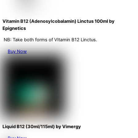
Vitamin B12 (Adenosylcobalamin) Linctus 100ml by
Epignetics
NB: Take both forms of VItamin B12 Linctus.
Buy Now
Liquid B12 (30ml/115ml) by Vimergy