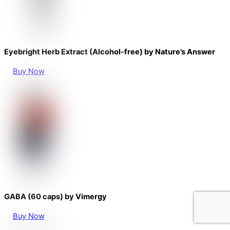
Eyebright Herb Extract (Alcohol-free) by Nature’s Answer
Buy Now
GABA (60 caps) by Vimergy
Buy Now