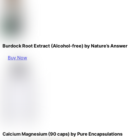
Burdock Root Extract (Alcohol-free) by Nature’s Answer
Buy Now
Calcium Magnesium (90 caps) by Pure Encapsulations