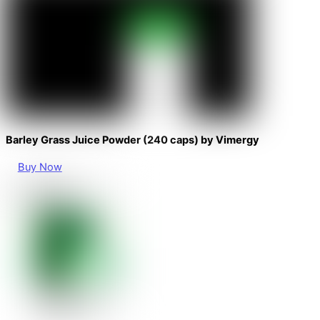
Barley Grass Juice Powder (240 caps) by Vimergy
Buy Now