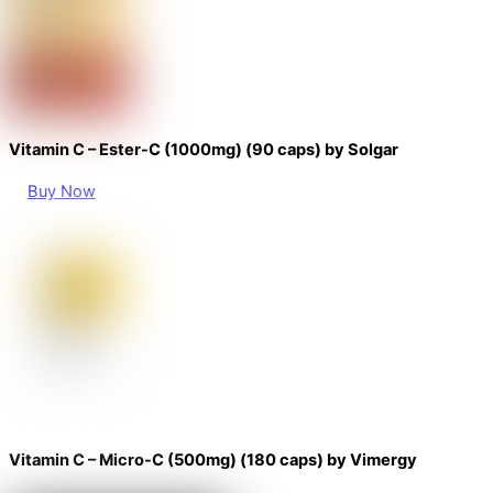
Vitamin C – Ester-C (1000mg) (90 caps) by Solgar
Buy Now
Vitamin C – Micro-C (500mg) (180 caps) by Vimergy