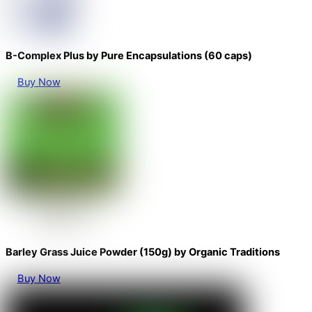
B-Complex Plus by Pure Encapsulations (60 caps)
Buy Now
Barley Grass Juice Powder (150g) by Organic Traditions
Buy Now