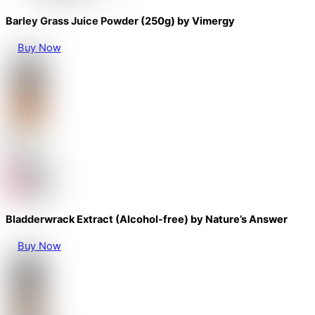
Barley Grass Juice Powder (250g) by Vimergy
Buy Now
Bladderwrack Extract (Alcohol-free) by Nature’s Answer
Buy Now