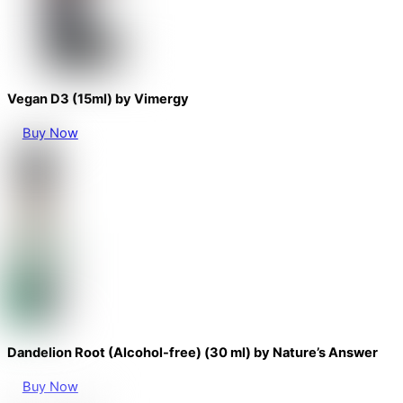
Vegan D3 (15ml) by Vimergy
Buy Now
Dandelion Root (Alcohol-free) (30 ml) by Nature’s Answer
Buy Now