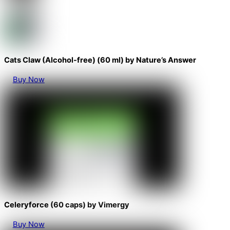
Cats Claw (Alcohol-free) (60 ml) by Nature’s Answer
Buy Now
Celeryforce (60 caps) by Vimergy
Buy Now