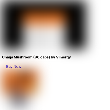
Chaga Mushroom (90 caps) by Vimergy
Buy Now