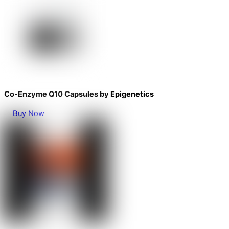
Co-Enzyme Q10 Capsules by Epigenetics
Buy Now